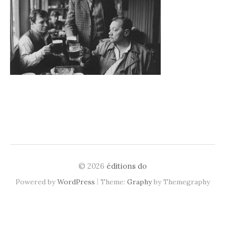
© 2026
éditions do
|
Powered by
WordPress
Theme:
Graphy
by Themegraphy