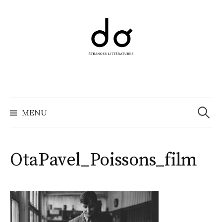
Aller
au
contenu
Recher
MENU
OtaPavel_Poissons_film